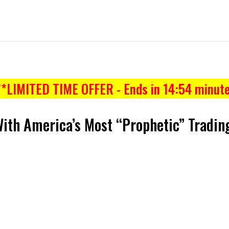
**LIMITED TIME OFFER - Ends in
14:53
minute
With America’s Most “Prophetic” Trading
NOW
53%OFF
ON THIS PAGE ONLY!