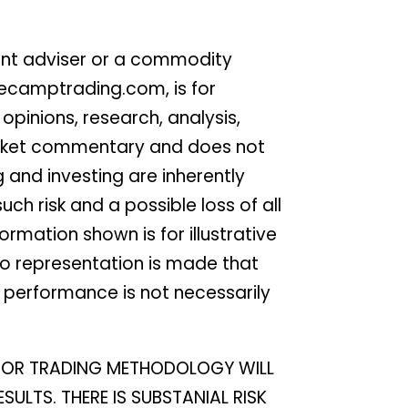
ent adviser or a commodity
secamptrading.com, is for
pinions, research, analysis,
 market commentary and does not
g and investing are inherently
ch risk and a possible loss of all
rmation shown is for illustrative
No representation is made that
st performance is not necessarily
EM OR TRADING METHODOLOGY WILL
SULTS. THERE IS SUBSTANIAL RISK