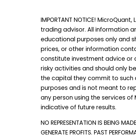
IMPORTANT NOTICE! MicroQuant, L
trading advisor. All information
educational purposes only and sh
prices, or other information con
constitute investment advice or a 
risky activities and should only 
the capital they commit to such a
purposes and is not meant to rep
any person using the services of M
indicative of future results.
NO REPRESENTATION IS BEING MAD
GENERATE PROFITS. PAST PERFORMAN