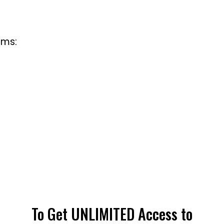
rms:
To Get UNLIMITED Access to