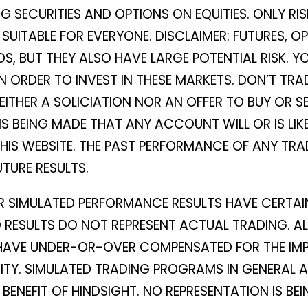
 SECURITIES AND OPTIONS ON EQUITIES. ONLY RIS
T SUITABLE FOR EVERYONE. DISCLAIMER: FUTURES,
S, BUT THEY ALSO HAVE LARGE POTENTIAL RISK. Y
IN ORDER TO INVEST IN THESE MARKETS. DON’T T
NEITHER A SOLICIATION NOR AN OFFER TO BUY OR SE
IS BEING MADE THAT ANY ACCOUNT WILL OR IS LIK
THIS WEBSITE. THE PAST PERFORMANCE OF ANY T
UTURE RESULTS.
R SIMULATED PERFORMANCE RESULTS HAVE CERTAIN
RESULTS DO NOT REPRESENT ACTUAL TRADING. AL
 HAVE UNDER-OR-OVER COMPENSATED FOR THE IMPA
DITY. SIMULATED TRADING PROGRAMS IN GENERAL 
 BENEFIT OF HINDSIGHT. NO REPRESENTATION IS 