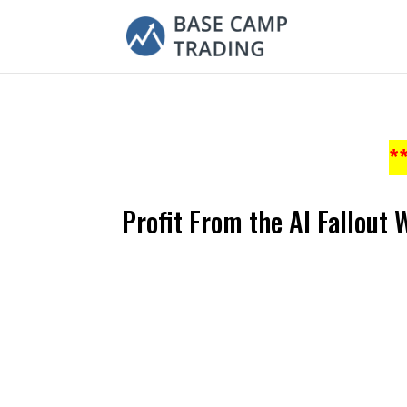
*
Profit From the AI Fallout 