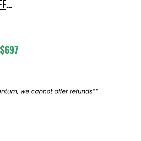
FF
…
$697
mentum,
we cannot offer refunds
**