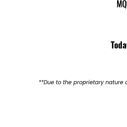
MQ
Toda
**Due to the proprietary natur