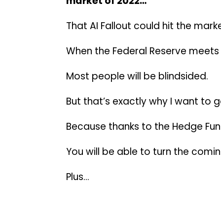
market of 2022…
That AI Fallout could hit the mark
When the Federal Reserve meets t
Most people will be blindsided.
But that’s exactly why I want to g
Because thanks to the Hedge Fun
You will be able to turn the comi
Plus…