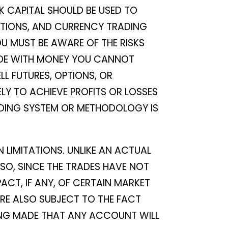
K CAPITAL SHOULD BE USED TO
 OPTIONS, AND CURRENCY TRADING
OU MUST BE AWARE OF THE RISKS
RADE WITH MONEY YOU CANNOT
LL FUTURES, OPTIONS, OR
ELY TO ACHIEVE PROFITS OR LOSSES
RADING SYSTEM OR METHODOLOGY IS
 LIMITATIONS. UNLIKE AN ACTUAL
SO, SINCE THE TRADES HAVE NOT
CT, IF ANY, OF CERTAIN MARKET
ARE ALSO SUBJECT TO THE FACT
BEING MADE THAT ANY ACCOUNT WILL