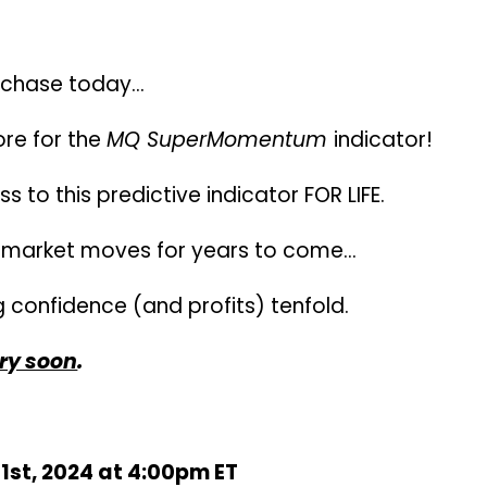
on fees tied to your purchase –
Once you b
urchase today…
re for the
MQ SuperMomentum
indicator!
s to this predictive indicator FOR LIFE.
re market moves for years to come…
 confidence (and profits) tenfold.
ry soon
.
1st, 2024 at 4:00pm ET