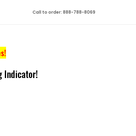
Call to order: 888-788-8069
s!
 Indicator!