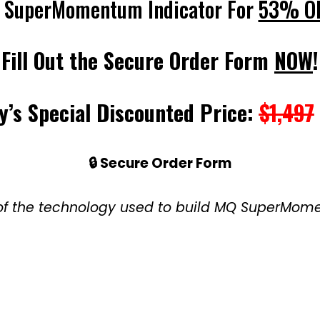
 SuperMomentum Indicator For
53% O
Fill Out the Secure Order Form
NOW
!
y’s Special Discounted Price:
$1,497
🔒 Secure Order Form
e of the technology used to build MQ SuperMo