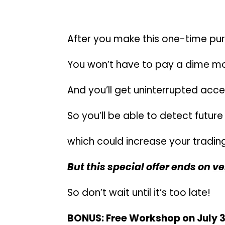
There are ZERO subscripti
After you make this one-time p
You won’t have to pay a dime mo
And you’ll get uninterrupted acces
So you’ll be able to detect futu
which could increase your trading
But this special offer ends on
ve
So don’t wait until it’s too late!
BONUS: Free Workshop on July 3