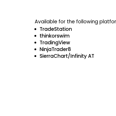
Available for the following platfo
TradeStation
thinkorswim
TradingView
NinjaTrader8
SierraChart/Infinity AT