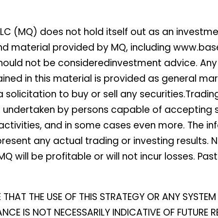
LC (MQ) does not hold itself out as an investm
 and material provided by MQ, including www.ba
ould not be consideredinvestment advice. Any o
tained in this material is provided as general
solicitation to buy or sell any securities.Tradin
be undertaken by persons capable of accepting su
ctivities, and in some cases even more. The info
resent any actual trading or investing results. 
Q will be profitable or will not incur losses. Pa
E THAT THE USE OF THIS STRATEGY OR ANY SYST
CE IS NOT NECESSARILY INDICATIVE OF FUTURE RE