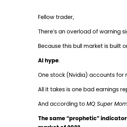
Fellow trader,
There’s an overload of warning s
Because this bull market is built 
AI hype
.
One stock (Nvidia) accounts for m
All it takes is one bad earnings 
And according to
MQ Super Mo
The same “prophetic” indicator 