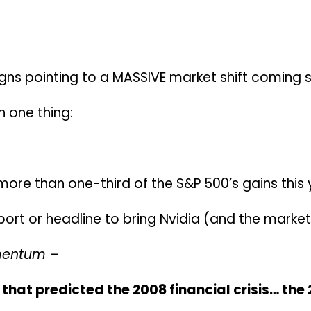
igns pointing to a MASSIVE market shift coming 
on one thing:
ore than one-third of the S&P 500’s gains this 
report or headline to bring Nvidia (and the mark
mentum –
that predicted the 2008 financial crisis… the