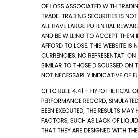
OF LOSS ASSOCIATED WITH TRADING
TRADE. TRADING SECURITIES IS NO
ALL HAVE LARGE POTENTIAL REWARD
AND BE WILLING TO ACCEPT THEM 
AFFORD TO LOSE. THIS WEBSITE IS 
CURRENCIES. NO REPRESENTATI ON 
SIMILAR TO THOSE DISCUSSED ON 
NOT NECESSARILY INDICATIVE OF F
CFTC RULE 4.41 – HYPOTHETICAL O
PERFORMANCE RECORD, SIMULATED 
BEEN EXECUTED, THE RESULTS MAY
FACTORS, SUCH AS LACK OF LIQUI
THAT THEY ARE DESIGNED WITH THE