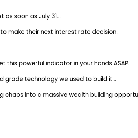
et
as soon as July 31
…
o make their next interest rate decision.
et this powerful indicator in your hands ASAP.
d grade technology we used to build it…
ng chaos into a massive wealth building opportu