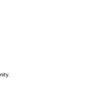
nity.