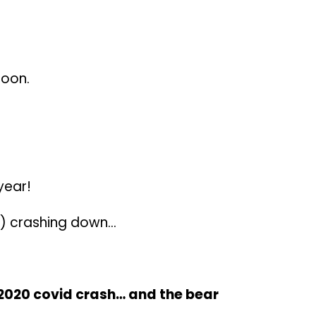
soon.
year!
et) crashing down…
 2020 covid crash… and the bear